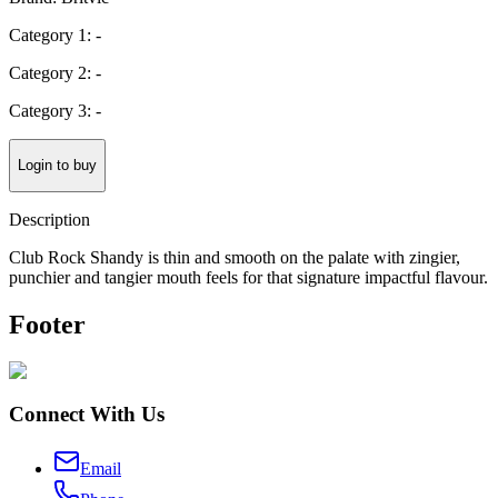
Category 1: -
Category 2: -
Category 3: -
Login to buy
Description
Club Rock Shandy is thin and smooth on the palate with zingier,
punchier and tangier mouth feels for that signature impactful flavour.
Footer
Connect With Us
Email