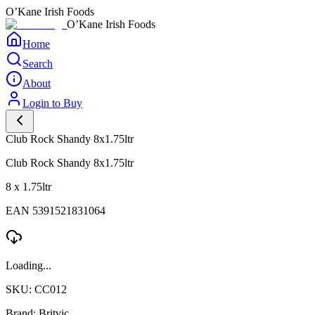
O’Kane Irish Foods
O’Kane Irish Foods
Home
Search
About
Login to Buy
Club Rock Shandy 8x1.75ltr
Club Rock Shandy 8x1.75ltr
8 x 1.75ltr
EAN 5391521831064
Loading...
SKU: CC012
Brand: Britvic