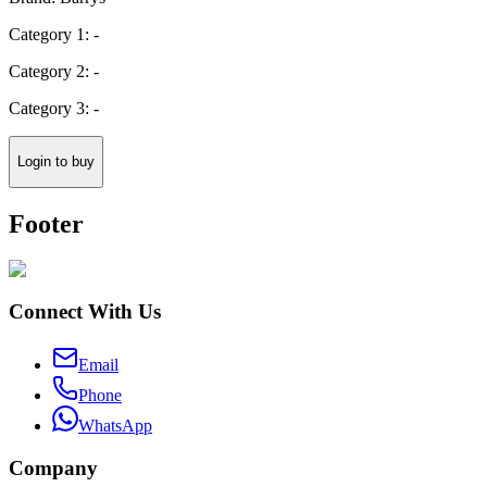
Category 1: -
Category 2: -
Category 3: -
Login to buy
Footer
Connect With Us
Email
Phone
WhatsApp
Company