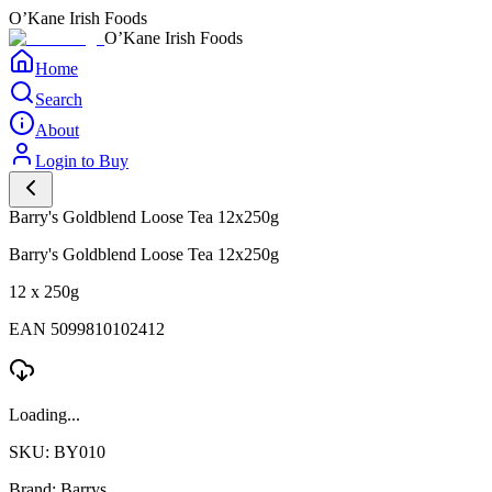
O’Kane Irish Foods
O’Kane Irish Foods
Home
Search
About
Login to Buy
Barry's Goldblend Loose Tea 12x250g
Barry's Goldblend Loose Tea 12x250g
12 x 250g
EAN 5099810102412
Loading...
SKU: BY010
Brand: Barrys