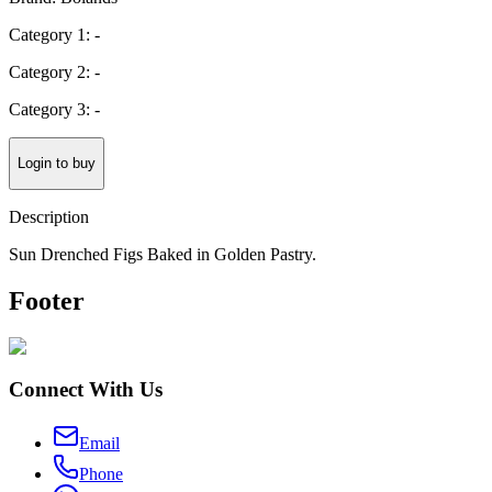
Category 1: -
Category 2: -
Category 3: -
Login to buy
Description
Sun Drenched Figs Baked in Golden Pastry.
Footer
Connect With Us
Email
Phone