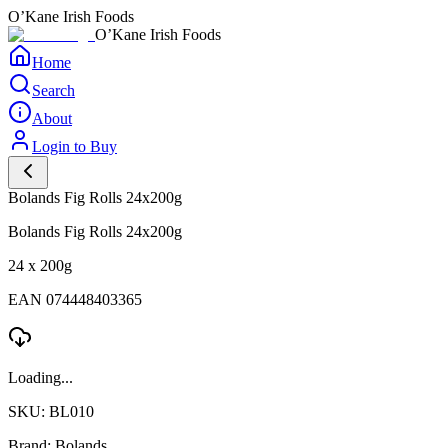
O’Kane Irish Foods
O’Kane Irish Foods
Home
Search
About
Login to Buy
Bolands Fig Rolls 24x200g
Bolands Fig Rolls 24x200g
24 x 200g
EAN 074448403365
Loading...
SKU: BL010
Brand: Bolands